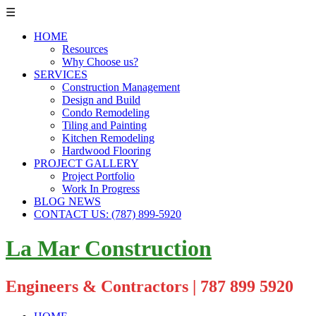
☰
HOME
Resources
Why Choose us?
SERVICES
Construction Management
Design and Build
Condo Remodeling
Tiling and Painting
Kitchen Remodeling
Hardwood Flooring
PROJECT GALLERY
Project Portfolio
Work In Progress
BLOG NEWS
CONTACT US: (787) 899-5920
La Mar Construction
Engineers & Contractors | 787 899 5920