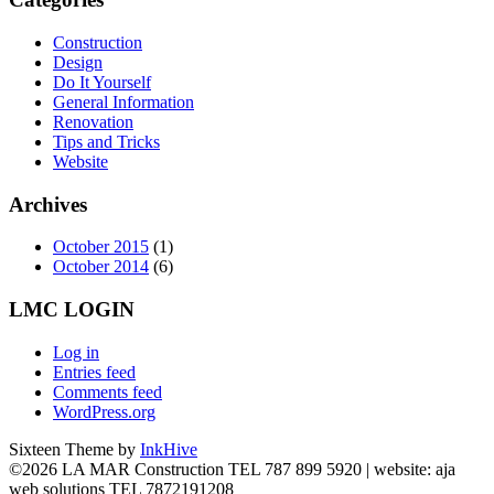
Construction
Design
Do It Yourself
General Information
Renovation
Tips and Tricks
Website
Archives
October 2015
(1)
October 2014
(6)
LMC LOGIN
Log in
Entries feed
Comments feed
WordPress.org
Sixteen Theme by
InkHive
©2026 LA MAR Construction TEL 787 899 5920 | website: aja
web solutions TEL 7872191208