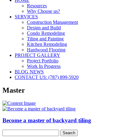
HOME
Resources
Why Choose us?
SERVICES
Construction Management
Design and Build
Condo Remodeling
Tiling and Painting
Kitchen Remodeling
Hardwood Flooring
PROJECT GALLERY
Project Portfolio
Work In Progress
BLOG NEWS
CONTACT US: (787) 899-5920
Master
Become a master of backyard tiling
Search