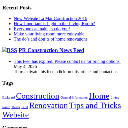
for:
Recent Posts
New Website La Mar Construction 2016
How Important is Light in the Living Room?
Everyone can paint, so do you!
Make your living room more enjoyable
The do’s and don’ts of home renovations
PR Construction News Feed
This feed has expired. Please contact us for pricing options.
May 4, 2026
To re-activate this feed, click on this article and contact us.
Tags
Construction
Home
Backyard
General Information
Living
Renovation
Tips and Tricks
Room
Master
Paint
Website
Categories