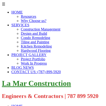
☰
HOME
Resources
Why Choose us?
SERVICES
Construction Management
Design and Build
Condo Remodeling
Tiling and Painting
Kitchen Remodeling
Hardwood Flooring
PROJECT GALLERY
Project Portfolio
Work In Progress
BLOG NEWS
CONTACT US: (787) 899-5920
La Mar Construction
Engineers & Contractors | 787 899 5920