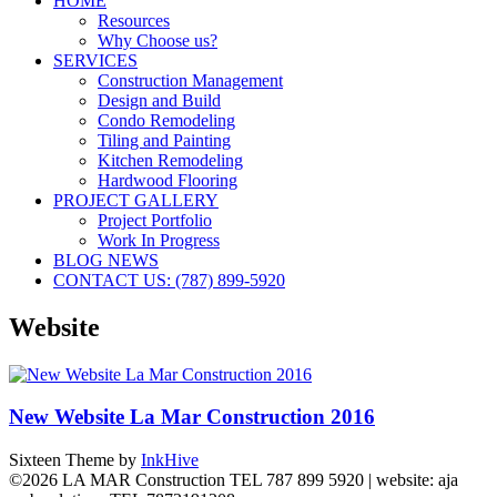
HOME
Resources
Why Choose us?
SERVICES
Construction Management
Design and Build
Condo Remodeling
Tiling and Painting
Kitchen Remodeling
Hardwood Flooring
PROJECT GALLERY
Project Portfolio
Work In Progress
BLOG NEWS
CONTACT US: (787) 899-5920
Website
New Website La Mar Construction 2016
Sixteen Theme by
InkHive
©2026 LA MAR Construction TEL 787 899 5920 | website: aja